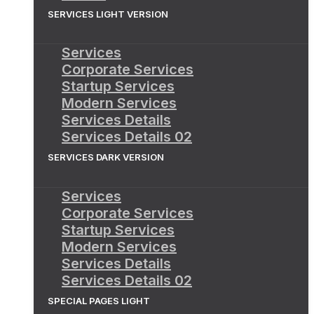
SERVICES LIGHT VERSION
Services
Corporate Services
Startup Services
Modern Services
Services Details
Services Details 02
SERVICES DARK VERSION
Services
Corporate Services
Startup Services
Modern Services
Services Details
Services Details 02
SPECIAL PAGES LIGHT