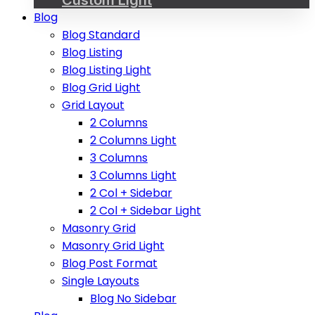
Blog
Blog Standard
Blog Listing
Blog Listing Light
Blog Grid Light
Grid Layout
2 Columns
2 Columns Light
3 Columns
3 Columns Light
2 Col + Sidebar
2 Col + Sidebar Light
Masonry Grid
Masonry Grid Light
Blog Post Format
Single Layouts
Blog No Sidebar