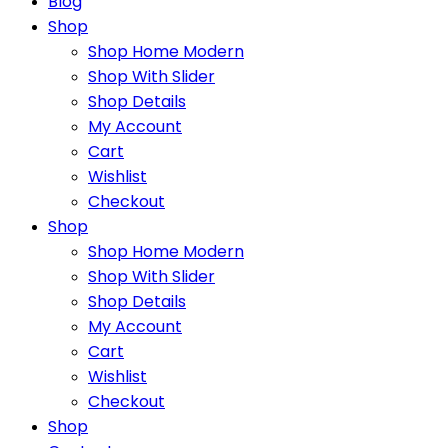
Blog
Shop
Shop Home Modern
Shop With Slider
Shop Details
My Account
Cart
Wishlist
Checkout
Shop
Shop Home Modern
Shop With Slider
Shop Details
My Account
Cart
Wishlist
Checkout
Shop