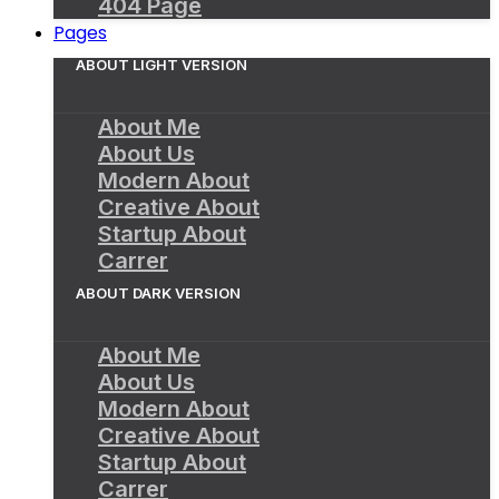
404 Page
Pages
ABOUT LIGHT VERSION
About Me
About Us
Modern About
Creative About
Startup About
Carrer
ABOUT DARK VERSION
About Me
About Us
Modern About
Creative About
Startup About
Carrer