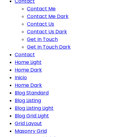
Contact
Contact Me
Contact Me Dark
Contact Us
Contact Us Dark
Get In Touch
Get In Touch Dark
Contact
Home Light
Home Dark
Inicio
Home Dark
Blog Standard
Blog Listing
Blog Listing Light
Blog Grid Light
Grid Layout
Masonry Grid