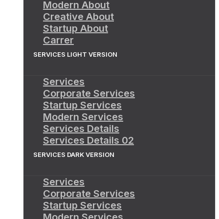
Modern About
Creative About
Startup About
Carrer
SERVICES LIGHT VERSION
Services
Corporate Services
Startup Services
Modern Services
Services Details
Services Details 02
SERVICES DARK VERSION
Services
Corporate Services
Startup Services
Modern Services