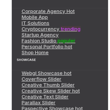
Corporate Agency
Hot
Mobile App
IT Solutions
Cryptocurrency
trending
Startup Agency
Fashion Studio
populer
Personal Portfolio
hot
Shop Home
SHOWCASE
Webgl Showcase
hot
Coverflow Slider
Creative Thumb Slider
Creative Skew Slider
hot
Creative Text Slider
Parallax Slider
Paspective Showcase
hot