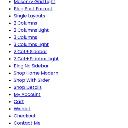
Masonry Grid Light
Blog Post Format
Single Layouts
2 Columns
2 Columns Light
3 Columns
3 Columns Light
2 Col + Sidebar
2 Col + Sidebar Light
Blog No Sidebar
Shop Home Modern
Shop With Slider
Shop Details
My Account
Cart
Wishlist
Checkout
Contact Me