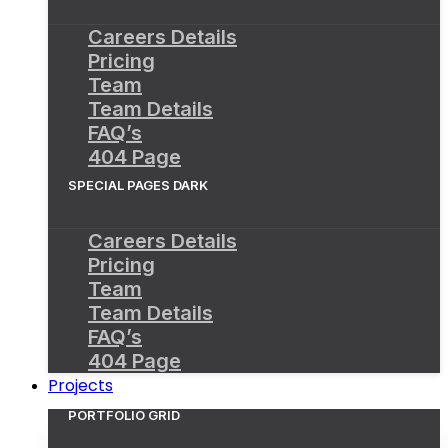
Careers Details
Pricing
Team
Team Details
FAQ’s
404 Page
SPECIAL PAGES DARK
Careers Details
Pricing
Team
Team Details
FAQ’s
404 Page
Projects
PORTFOLIO GRID