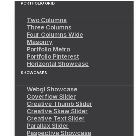
PORTFOLIO GRID
Two Columns
Three Columns
Four Columns Wide
Masonry
Portfolio Metro
Portfolio Pinterest
Horizontal Showcase
SHOWCASES
Webgl Showcase
Coverflow Slider
Creative Thumb Slider
Creative Skew Slider
Creative Text Slider
Parallax Slider
Paspective Showcase