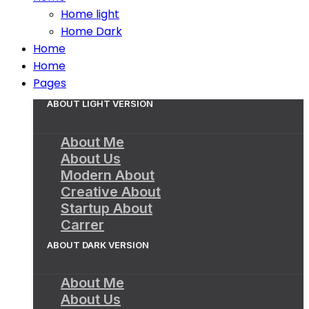
Home light
Home Dark
Home
Home
Pages
ABOUT LIGHT VERSION
About Me
About Us
Modern About
Creative About
Startup About
Carrer
ABOUT DARK VERSION
About Me
About Us