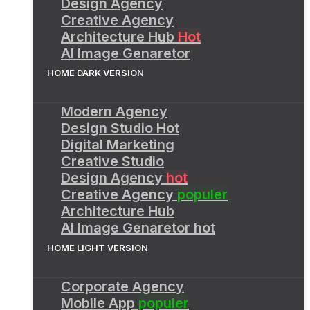
Design Agency
Creative Agency
Architecture Hub
Hot
AI Image Genaretor
HOME DARK VERSION
Modern Agency
Design Studio
Hot
Digital Marketing
Creative Studio
Design Agency
hot
Creative Agency
populer
Architecture Hub
AI Image Genaretor
hot
HOME LIGHT VERSION
Corporate Agency
Mobile App
populer