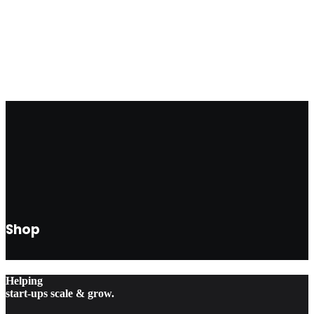
FOLLOW US
Shop
Helping
start-ups scale & grow.