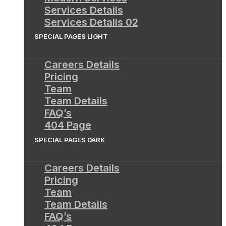
Services Details
Services Details 02
SPECIAL PAGES LIGHT
Careers Details
Pricing
Team
Team Details
FAQ’s
404 Page
SPECIAL PAGES DARK
Careers Details
Pricing
Team
Team Details
FAQ’s