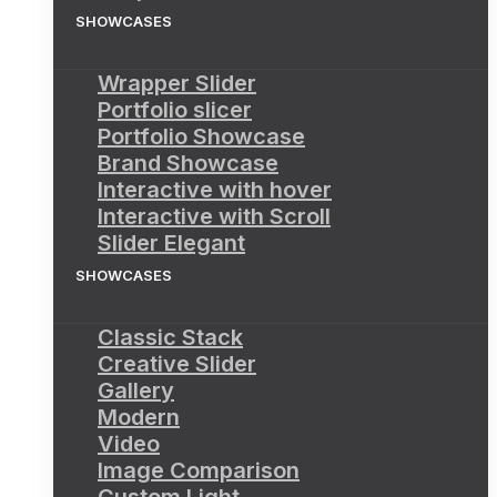
SHOWCASES
Wrapper Slider
Portfolio slicer
Portfolio Showcase
Brand Showcase
Interactive with hover
Interactive with Scroll
Slider Elegant
SHOWCASES
Classic Stack
Creative Slider
Gallery
Modern
Video
Image Comparison
Custom Light