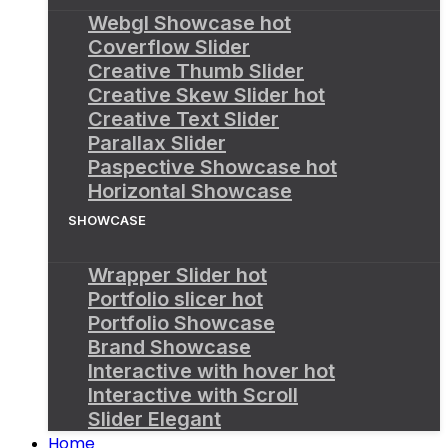
Webgl Showcase
hot
Coverflow Slider
Creative Thumb Slider
Creative Skew Slider
hot
Creative Text Slider
Parallax Slider
Paspective Showcase
hot
Horizontal Showcase
SHOWCASE
Wrapper Slider
hot
Portfolio slicer
hot
Portfolio Showcase
Brand Showcase
Interactive with hover
hot
Interactive with Scroll
Slider Elegant
Home