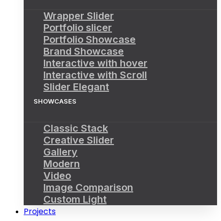
Wrapper Slider
Portfolio slicer
Portfolio Showcase
Brand Showcase
Interactive with hover
Interactive with Scroll
Slider Elegant
SHOWCASES
Classic Stack
Creative Slider
Gallery
Modern
Video
Image Comparison
Custom Light
Projects