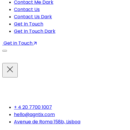
Contact Me Dark
Contact Us
Contact Us Dark
Get In Touch
Get In Touch Dark
Get in Touch
INFORMATION
+ 4 20 7700 1007
hello@agntix.com
Avenue de Roma 158b, Lisboa