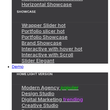
Horizontal Showcase
SHOWCASE
Wrapper Slider
hot
Portfolio slicer
hot
Portfolio Showcase
Brand Showcase
Interactive with hover
hot
Interactive with Scroll
Slider Elegant
Demo
HOME LIGHT VERSION
Modern Agency
populer
Design Studio
Digital Marketing
trending
Creative Studio