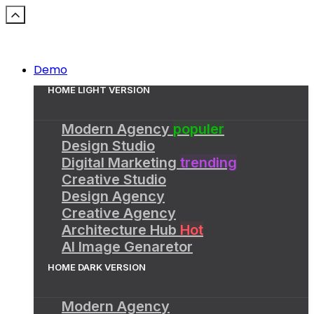
Demo
HOME LIGHT VERSION
Modern Agency
populer
Design Studio
Digital Marketing
trending
Creative Studio
Design Agency
Creative Agency
Architecture Hub
Hot
AI Image Genaretor
HOME DARK VERSION
Modern Agency