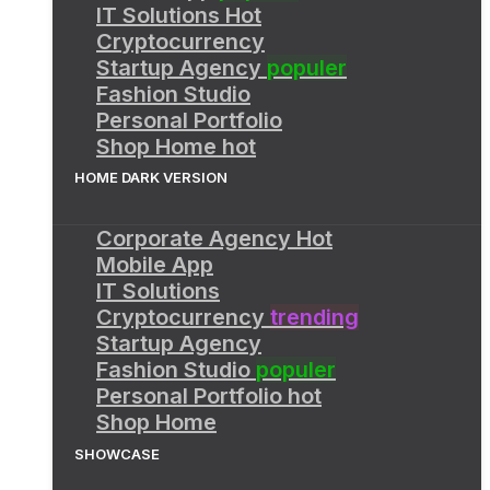
IT Solutions
Hot
Cryptocurrency
Startup Agency
populer
Fashion Studio
Personal Portfolio
Shop Home
hot
HOME DARK VERSION
Corporate Agency
Hot
Mobile App
IT Solutions
Cryptocurrency
trending
Startup Agency
Fashion Studio
populer
Personal Portfolio
hot
Shop Home
SHOWCASE