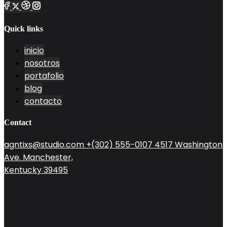
Quick links
inicio
nosotros
portafolio
blog
contacto
Contact
agntixs@studio.com
+(302) 555-0107
4517 Washington
Ave. Manchester,
Kentucky 39495