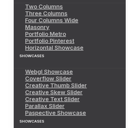
Two Columns
Three Columns
Four Columns Wide
Masonry
Portfolio Metro
Portfolio Pinterest
Horizontal Showcase
SHOWCASES
Webgl Showcase
Coverflow Slider
Creative Thumb Slider
Creative Skew Slider
Creative Text Slider
Parallax Slider
Paspective Showcase
SHOWCASES