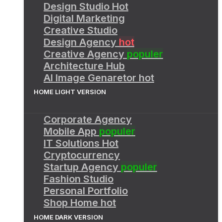
Design Studio
Hot
Digital Marketing
Creative Studio
Design Agency
hot
Creative Agency
populer
Architecture Hub
AI Image Genaretor
hot
HOME LIGHT VERSION
Corporate Agency
Mobile App
populer
IT Solutions
Hot
Cryptocurrency
Startup Agency
populer
Fashion Studio
Personal Portfolio
Shop Home
hot
HOME DARK VERSION